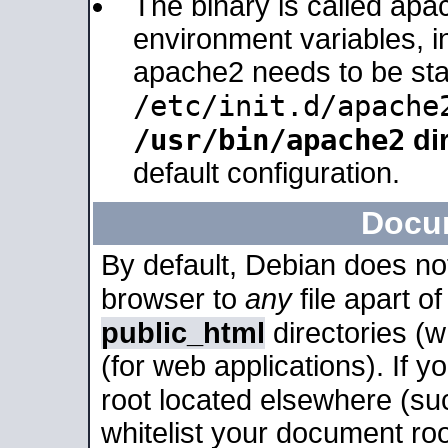
The binary is called apa
environment variables, in
apache2 needs to be sta
/etc/init.d/apache
/usr/bin/apache2
dir
default configuration.
Docu
By default, Debian does no
browser to
any
file apart o
public_html
directories (
(for web applications). If 
root located elsewhere (su
whitelist your document roo