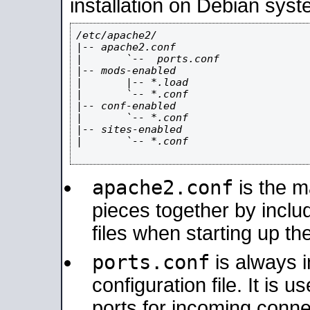
installation on Debian syst
/etc/apache2/

|-- apache2.conf

|       `--  ports.conf

|-- mods-enabled

|       |-- *.load

|       `-- *.conf

|-- conf-enabled

|       `-- *.conf

|-- sites-enabled

|       `-- *.conf

apache2.conf
is the ma
pieces together by includ
files when starting up th
ports.conf
is always 
configuration file. It is 
ports for incoming connec