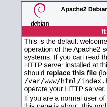
Apache2 Debian
I
This is the default welcome
operation of the Apache2 se
systems. If you can read t
HTTP server installed at thi
should
replace this file
(lo
/var/www/html/index.
operate your HTTP server.
If you are a normal user of
this page is about, this pro