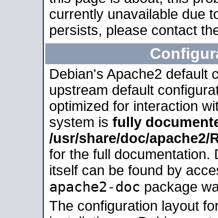
currently unavailable due t
persists, please contact the
Configur
Debian's Apache2 default co
upstream default configurati
optimized for interaction w
system is
fully document
/usr/share/doc/apache2
for the full documentation
itself can be found by acc
apache2-doc
package was 
The configuration layout f