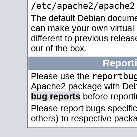
/etc/apache2/apache2
The default Debian docume
can make your own virtual 
different to previous relea
out of the box.
Report
reportbu
Please use the
Apache2 package with Deb
bug reports
before report
Please report bugs specif
others) to respective packa