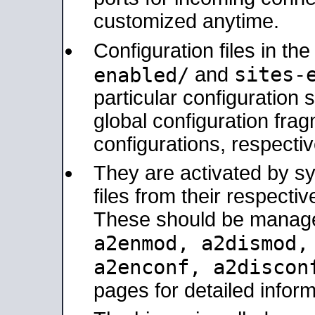
customized anytime.
Configuration files in th
sites-
enabled/
and
particular configuratio
global configuration frag
configurations, respectiv
They are activated by sy
files from their respectiv
These should be manage
a2enmod, a2dismod
a2enconf, a2disco
pages for detailed inform